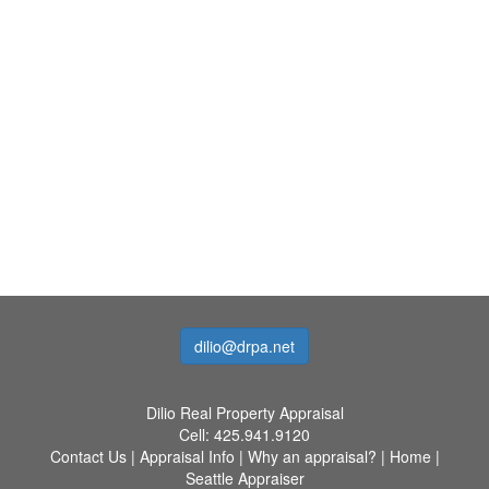
dilio@drpa.net
Dilio Real Property Appraisal
Cell:
425.941.9120
Contact Us
|
Appraisal Info
|
Why an appraisal?
|
Home
|
Seattle Appraiser